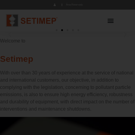
Área Reservada
Welcome to
Foundries
Chemical Industry
Mining Industry
Cement Industry
Incineration
Foundries
Chemical Industry
Mining Industry
Cement Industry
Incineration
Foundries
Chemical Industry
Mining Industry
Cement Industry
Incineration
Setimep
With over than 30 years of experience at the service of national
and international customers, our objective, in addition to
complying with the legislation, concerning to pollutant particle
emissions, is also to ensure high energy efficiency, robustness
and durability of equipment, with direct impact on the number of
interventions and maintenance shutdowns.