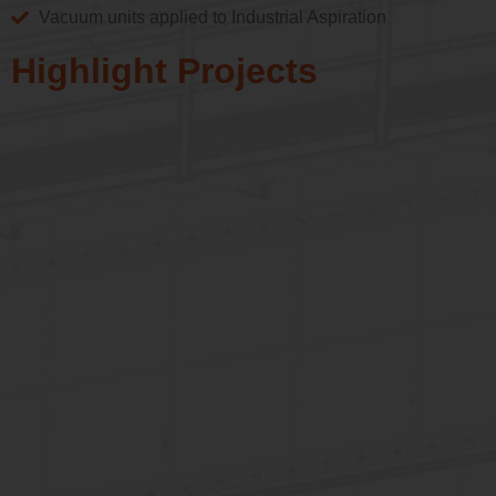
Vacuum units applied to Industrial Aspiration
Highlight Projects
Biomass Plant / PT
Filter 550m²
See More