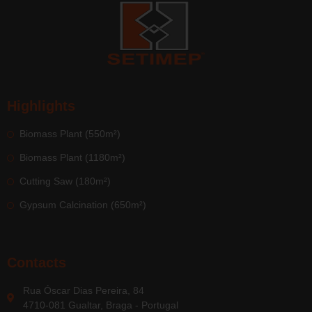
Highlights
Biomass Plant (550m²)
Biomass Plant (1180m²)
Cutting Saw (180m²)
Gypsum Calcination (650m²)
Contacts
Rua Óscar Dias Pereira, 84
4710-081 Gualtar, Braga - Portugal