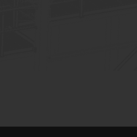
See More
Gypsum Calcination / FR
Filter 650m²
See More