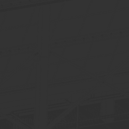
Biomass Plant / PT
Filtro 1180m²
See More
Cutting Saw / ES
Filter 180m²