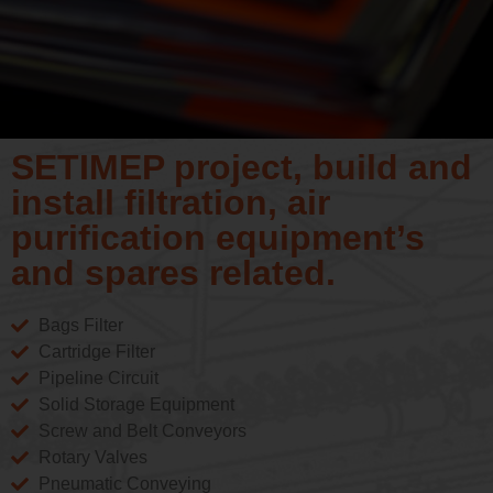
SETIMEP project, build and
install filtration, air
purification equipment’s
and spares related.
Bags Filter
Cartridge Filter
Pipeline Circuit
Solid Storage Equipment
Screw and Belt Conveyors
Rotary Valves
Pneumatic Conveying